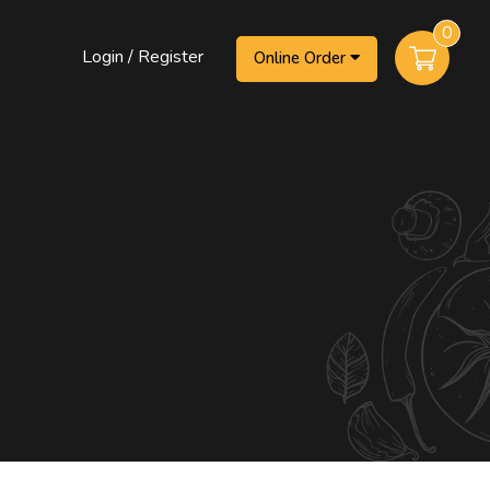
0
Login / Register
Online Order