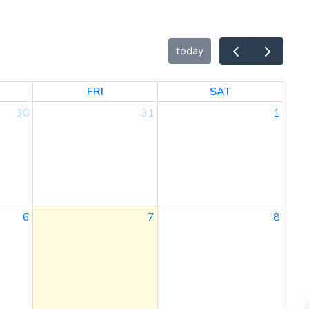
today
FRI
SAT
30
31
1
6
7
8