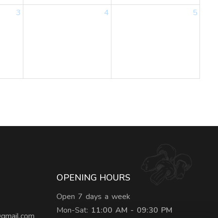
3
4
5
OPENING HOURS
Open 7 days a week
Mon-Sat:
11:00 AM - 09:30 PM
@gmail.com