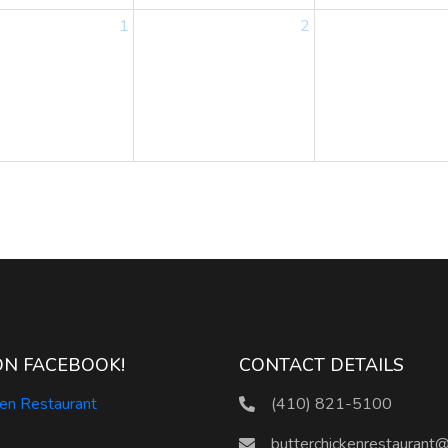
1
2
ON FACEBOOK!
CONTACT DETAILS
ken Restaurant
(410) 821-5100
butterchickenrestaurant