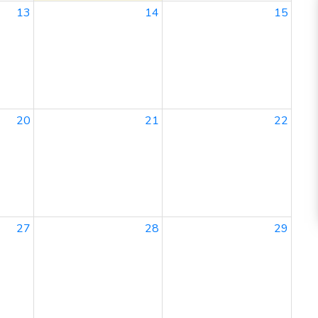
13
14
15
20
21
22
27
28
29