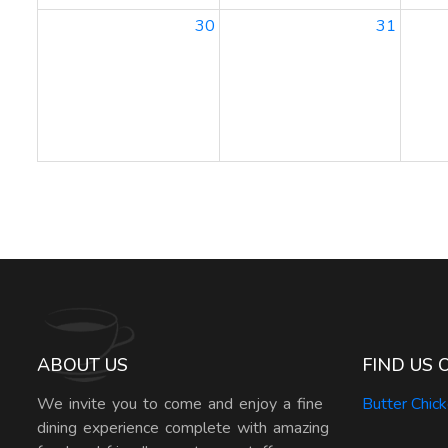
30
31
ABOUT US
FIND US 
We invite you to come and enjoy a fine
Butter Chic
dining experience complete with amazing