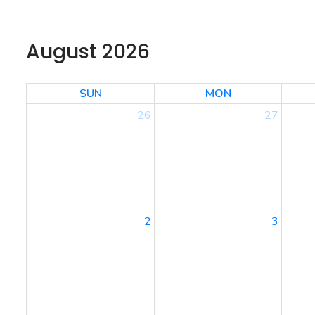
August 2026
SUN
MON
26
27
2
3