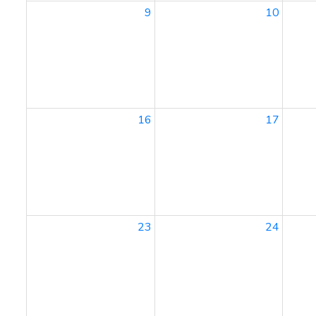
9
10
16
17
23
24