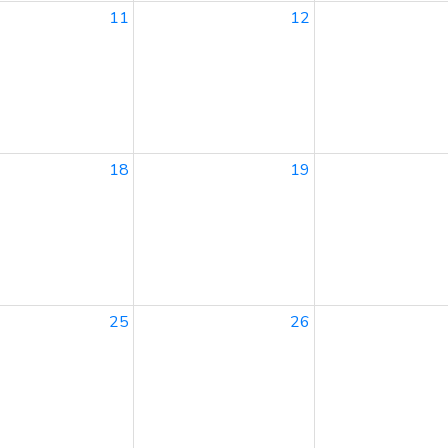
11
12
18
19
25
26