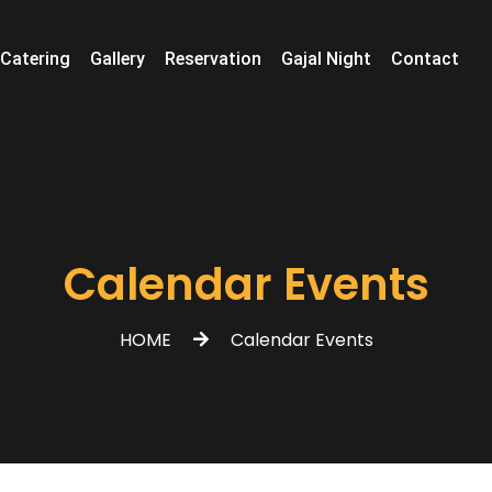
Catering
Gallery
Reservation
Gajal Night
Contact
Calendar Events
HOME
Calendar Events