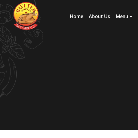
Home
About Us
Menu