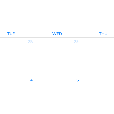
TUE
WED
THU
28
29
4
5